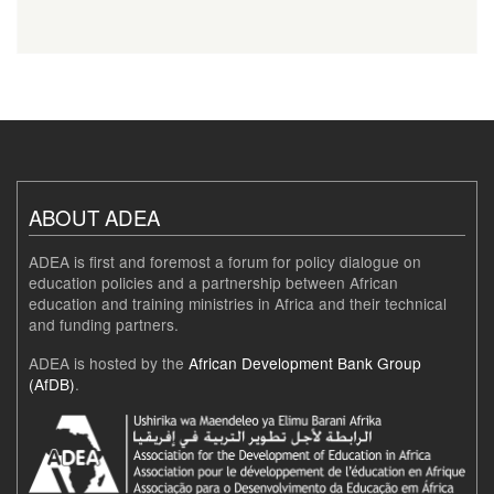
ABOUT ADEA
ADEA is first and foremost a forum for policy dialogue on
education policies and a partnership between African
education and training ministries in Africa and their technical
and funding partners.
ADEA is hosted by the
African Development Bank Group
(AfDB)
.