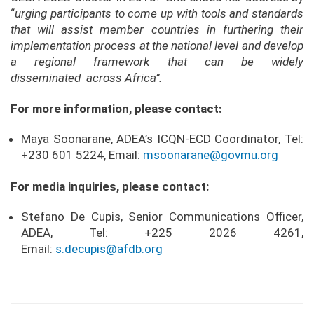
“
urging participants to
come up with tools and standards
that will assist member countries in furthering their
implementation process at the national level and develop
a regional framework that can be widely
disseminated across Africa’’.
For more information, please contact:
Maya Soonarane, ADEA’s ICQN-ECD Coordinator, Tel:
+230 601 5224, Email:
msoonarane@govmu.org
For media inquiries, please contact:
Stefano De Cupis, Senior Communications Officer,
ADEA, Tel: +225 2026 4261,
Email:
s.decupis@afdb.org