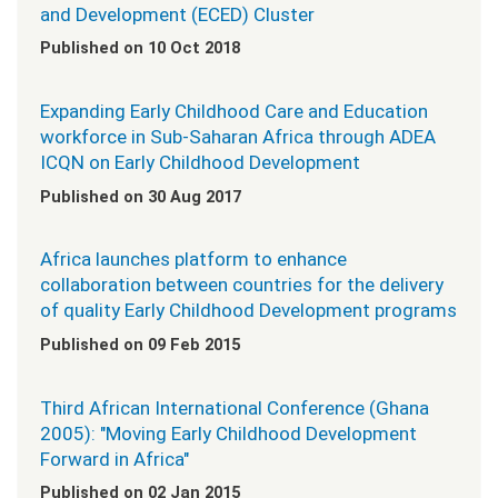
and Development (ECED) Cluster
Published on 10 Oct 2018
Expanding Early Childhood Care and Education
workforce in Sub-Saharan Africa through ADEA
ICQN on Early Childhood Development
Published on 30 Aug 2017
Africa launches platform to enhance
collaboration between countries for the delivery
of quality Early Childhood Development programs
Published on 09 Feb 2015
Third African International Conference (Ghana
2005): "Moving Early Childhood Development
Forward in Africa"
Published on 02 Jan 2015