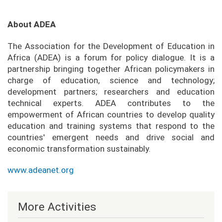
About ADEA
The Association for the Development of Education in
Africa (ADEA) is a forum for policy dialogue. It is a
partnership bringing together African policymakers in
charge of education, science and technology;
development partners; researchers and education
technical experts. ADEA contributes to the
empowerment of African countries to develop quality
education and training systems that respond to the
countries' emergent needs and drive social and
economic transformation sustainably.
www.adeanet.org
More Activities