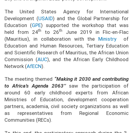
The United States Agency for International
Development (
USAID
) and the Global Partnership for
Education (
GPE
) supported the workshop that was
th
th
held from 24
to 26
June 2019 in Flic-en-Flac
(Mauritius), in collaboration with the
Ministry
of
Education and Human Resources, Tertiary Education
and Scientific Research of Mauritius, the African Union
Commission (
AUC
), and the African Early Childhood
Network (
AfECN
).
The meeting themed
“Making it 2030 and contributing
to Africa’s Agenda 2063’’
saw the participation of
around 60 early childhood experts from African
Ministries of Education, development cooperation
partners, academia, civil society organizations as well
as representatives from Regional Economic
Communities (RECs).