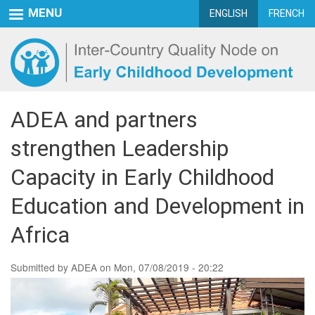
Skip
MENU
ENGLISH
FRENCH
to
main
content
ADEA and partners
strengthen Leadership
Capacity in Early Childhood
Education and Development in
Africa
Submitted by
ADEA
on
Mon, 07/08/2019 - 20:22