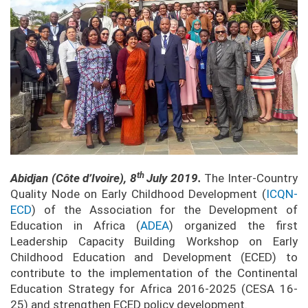
th
Abidjan (C
ô
te d’Ivoire), 8
July 2019.
The Inter-Country
Quality Node on Early Childhood Development (
ICQN-
ECD
) of the Association for the Development of
Education in Africa (
ADEA
) organized the first
Leadership Capacity Building Workshop on Early
Childhood Education and Development (ECED) to
contribute to the implementation of the Continental
Education Strategy for Africa 2016-2025 (CESA 16-
25) and strengthen ECED policy development.