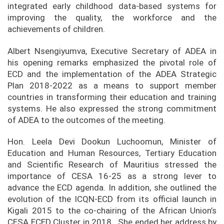
integrated early childhood data-based systems for
improving the quality, the workforce and the
achievements of children.
Albert Nsengiyumva, Executive Secretary of ADEA in
his opening remarks emphasized the pivotal role of
ECD and the implementation of the ADEA Strategic
Plan 2018-2022 as a means to support member
countries in transforming their education and training
systems. He also expressed the strong commitment
of ADEA to the outcomes of the meeting.
Hon. Leela Devi Dookun Luchoomun, Minister of
Education and Human Resources, Tertiary Education
and Scientific Research of Mauritius stressed the
importance of CESA 16-25 as a strong lever to
advance the ECD agenda. In addition, she outlined the
evolution of the ICQN-ECD from its official launch in
Kigali 2015 to the co-chairing of the African Union’s
CESA ECED Cluster in 2018. She ended her address by