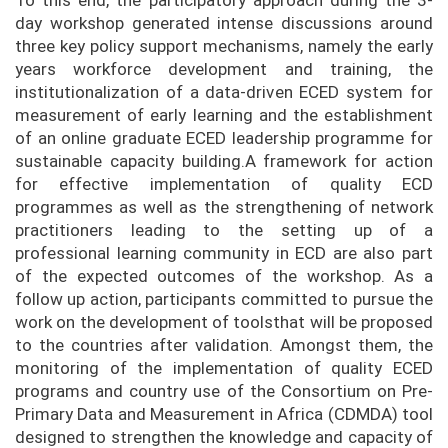
To this end, the participatory approach during the 3-
day workshop generated intense discussions around
three key policy support mechanisms, namely the early
years workforce development and training, the
institutionalization of a data-driven ECED system for
measurement of early learning and the establishment
of an online graduate ECED leadership programme for
sustainable capacity building.A framework for action
for effective implementation of quality ECD
programmes as well as the strengthening of network
practitioners leading to the setting up of a
professional learning community in ECD are also part
of the expected outcomes of the workshop. As a
follow up action, participants committed to pursue the
work on the development of toolsthat will be proposed
to the countries after validation. Amongst them, the
monitoring of the implementation of quality ECED
programs and country use of the Consortium on Pre-
Primary Data and Measurement in Africa (CDMDA) tool
designed to strengthen the knowledge and capacity of