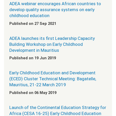
ADEA webinar encourages African countries to
develop quality assurance systems on early
childhood education
Published on 27 Sep 2021
ADEA launches its first Leadership Capacity
Building Workshop on Early Childhood
Development in Mauritius
Published on 19 Jun 2019
Early Childhood Education and Development
(ECED) Cluster Technical Meeting: Bagatelle,
Mauritius, 21-22 March 2019
Published on 06 May 2019
Launch of the Continental Education Strategy for
Africa (CESA 16-25) Early Childhood Education