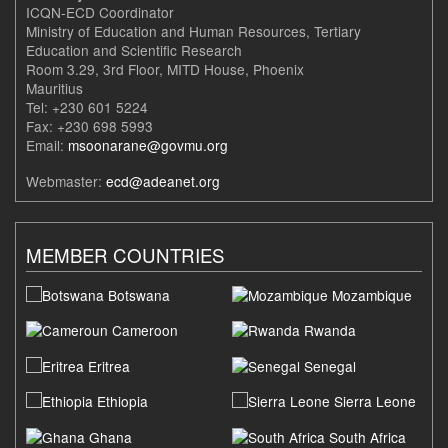
ICQN-ECD Coordinator
Ministry of Education and Human Resources, Tertiary
Education and Scientific Research
Room 3.29, 3rd Floor, MITD House, Phoenix
Mauritius
Tel: +230 601 5224
Fax: +230 698 5993
Email:
msoonarane@govmu.org
Webmaster:
ecd@adeanet.org
MEMBER COUNTRIES
Botswana
Mozambique
Cameroon
Rwanda
Eritrea
Senegal
Ethiopia
Sierra Leone
Ghana
South Africa