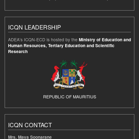
ICQN LEADERSHIP
ADEA's ICQN-ECD is hosted by the
Ministry of Education and
Human Resources, Tertiary Education and Scientific
Research
REPUBLIC OF MAURITIUS
ICQN CONTACT
Mrs. Maya Soonarane