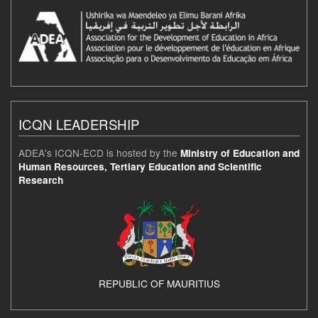
ICQN LEADERSHIP
ADEA's ICQN-ECD is hosted by the
Ministry of Education and
Human Resources, Tertiary Education and Scientific
Research
REPUBLIC OF MAURITIUS