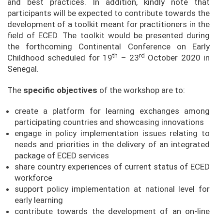
and best practices. In addition, kindly note that
participants will be expected to contribute towards the
development of a toolkit meant for practitioners in the
field of ECED. The toolkit would be presented during
the forthcoming Continental Conference on Early
th
rd
Childhood scheduled for 19
– 23
October 2020 in
Senegal.
The
specific objectives
of the workshop are to:
create a platform for learning exchanges among
participating countries and showcasing innovations
engage in policy implementation issues relating to
needs and priorities in the delivery of an integrated
package of ECED services
share country experiences of current status of ECED
workforce
support policy implementation at national level for
early learning
contribute towards the development of an on-line