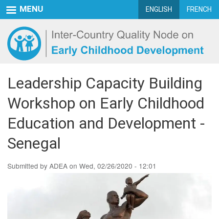
Skip
MENU
ENGLISH
FRENCH
to
main
content
Leadership Capacity Building
Workshop on Early Childhood
Education and Development -
Senegal
Submitted by
ADEA
on
Wed, 02/26/2020 - 12:01