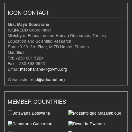
ICQN CONTACT
Mrs. Maya Soonarane
ICQN-ECD Coordinator
Ministry of Education and Human Resources, Tertiary
Education and Scientific Research
Room 3.29, 3rd Floor, MITD House, Phoenix
Mauritius
Tel: +230 601 5224
Fax: +230 698 5993
Email:
msoonarane@govmu.org
Webmaster:
ecd@adeanet.org
MEMBER COUNTRIES
Botswana
Mozambique
Cameroon
Rwanda