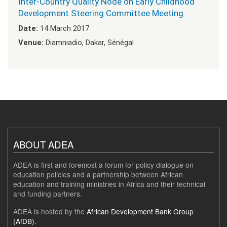
Inter-Country Quality Node on Early Childhood
Development Steering Committee Meeting
Date:
14 March 2017
Venue:
Diamniadio, Dakar, Sénégal
ABOUT ADEA
ADEA is first and foremost a forum for policy dialogue on
education policies and a partnership between African
education and training ministries in Africa and their technical
and funding partners.
ADEA is hosted by the
African Development Bank Group
(AfDB)
.