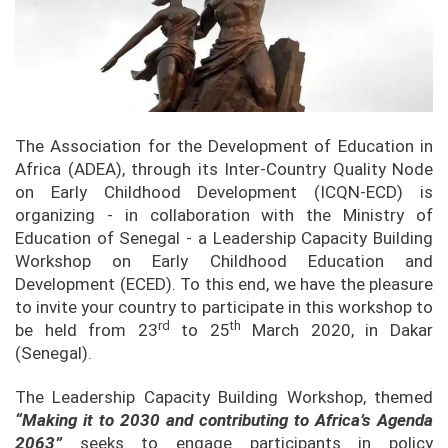
The Association for the Development of Education in
Africa (ADEA), through its Inter-Country Quality Node
on Early Childhood Development (ICQN-ECD) is
organizing - in collaboration with the Ministry of
Education of Senegal - a Leadership Capacity Building
Workshop on Early Childhood Education and
Development (ECED). To this end, we have the pleasure
to invite your country to participate in this workshop to
rd
th
be held from 23
to 25
March 2020, in Dakar
(Senegal).
The Leadership Capacity Building Workshop, themed
“Making it to 2030 and contributing to Africa’s Agenda
2063”
seeks to engage participants in policy