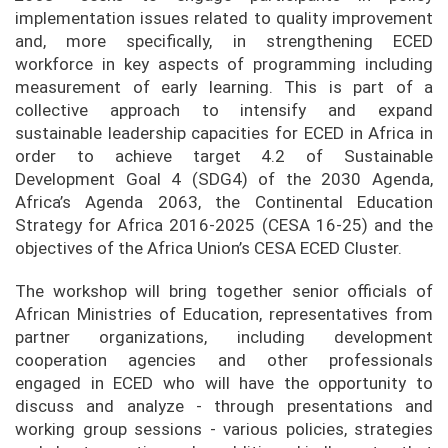
implementation issues related to quality improvement
and, more specifically, in strengthening ECED
workforce in key aspects of programming including
measurement of early learning. This is part of a
collective approach to intensify and expand
sustainable leadership capacities for ECED in Africa in
order to achieve target 4.2 of Sustainable
Development Goal 4 (SDG4) of the 2030 Agenda,
Africa’s Agenda 2063, the Continental Education
Strategy for Africa 2016-2025 (CESA 16-25) and the
objectives of the Africa Union’s CESA ECED Cluster.
The workshop will bring together senior officials of
African Ministries of Education, representatives from
partner organizations, including development
cooperation agencies and other professionals
engaged in ECED who will have the opportunity to
discuss and analyze - through presentations and
working group sessions - various policies, strategies