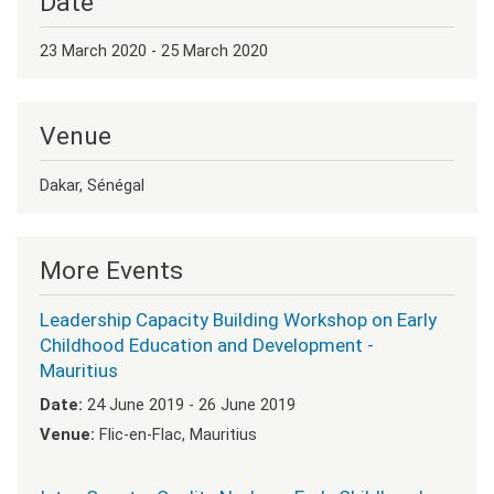
Date
23 March 2020 - 25 March 2020
Venue
Dakar, Sénégal
More Events
Leadership Capacity Building Workshop on Early
Childhood Education and Development -
Mauritius
Date:
24 June 2019 - 26 June 2019
Venue:
Flic-en-Flac, Mauritius