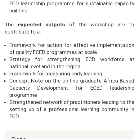
ECD leadership programme for sustainable capacity
building
The
expected outputs
of the workshop are to
contribute to a:
Framework for action for effective implementation
of quality ECED programmes at scale
Strategy for strengthening ECD workforce at
national level and in the region
Framework for measuring early learning
Concept Note on the on-line graduate Africa Based
Capacity Development for ECED leadership
programme
Strengthened network of practitioners leading to the
setting up of a professional learning community in
ECD